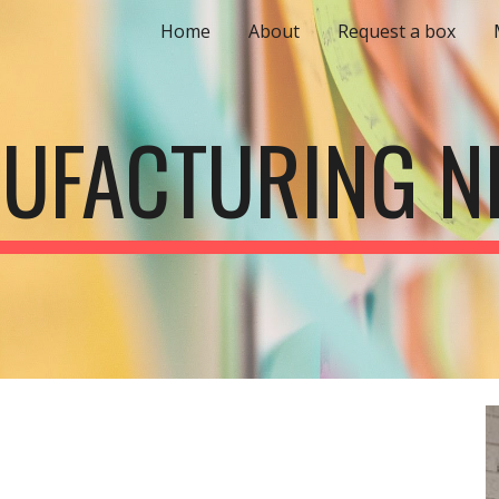
Home
About
Request a box
ip to main content
Skip to navigat
UFACTURING N