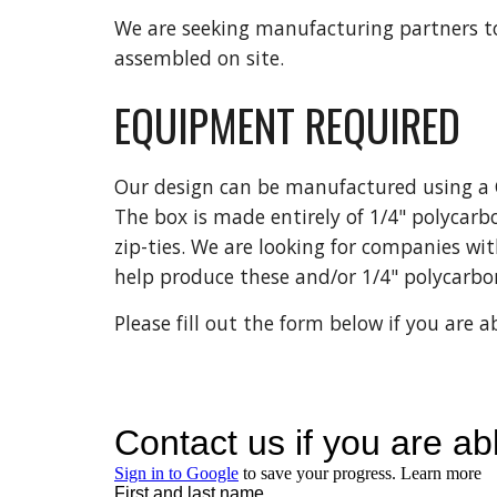
We are seeking manufacturing partners to
assembled on site.
EQUIPMENT REQUIRED
Our design can be manufactured using a C
The box is made entirely of 1/4" polycarb
zip-ties. We are looking for companies wi
help produce these and/or 1/4" polycarbo
Please fill out the form below if you are