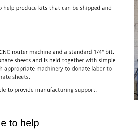
 help produce kits that can be shipped and 
NC router machine and a standard 1/4" bit. 
onate sheets and is held together with simple 
th appropriate machinery to donate labor to 
nate sheets. 
 able to provide manufacturing support.