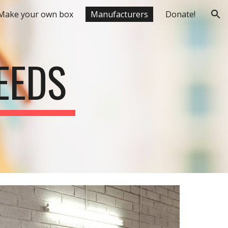
Make your own box
Manufacturers
Donate!
ion
EEDS