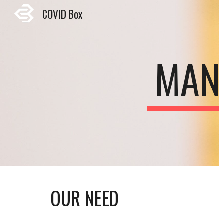
COVID Box
Sk
MAN
OUR NEED